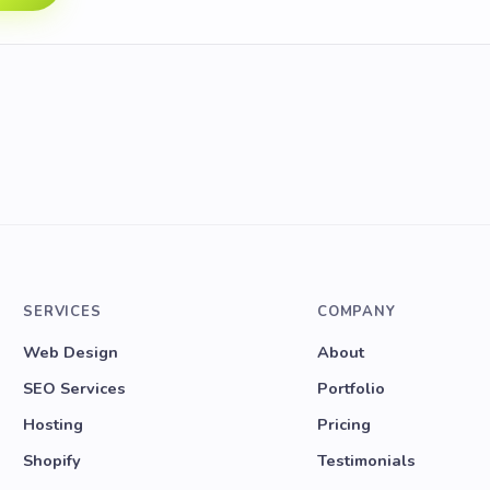
SERVICES
COMPANY
Web Design
About
SEO Services
Portfolio
Hosting
Pricing
Shopify
Testimonials