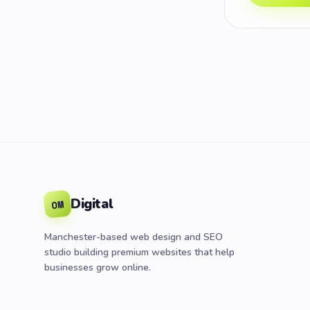
Digital
OM
Manchester-based web design and SEO
studio building premium websites that help
businesses grow online.