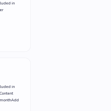
cluded in
er
cluded in
 Content
r monthAdd