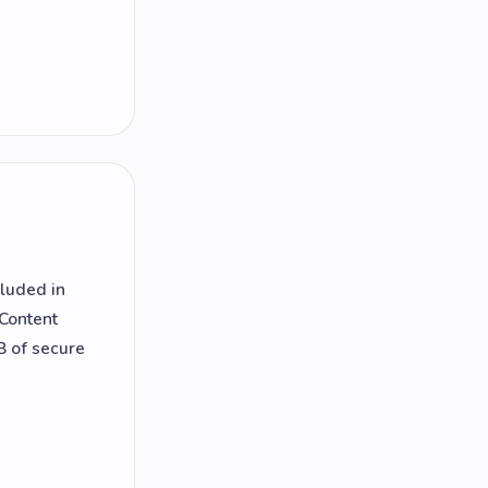
cluded in
 Content
B of secure