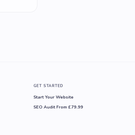
GET STARTED
Start Your Website
SEO Audit From £79.99