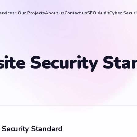
ervices
Our Projects
About us
Contact us
SEO Audit
Cyber Securi
ite Security Sta
 Security Standard