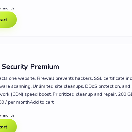
er month
cart
 Security Premium
ects one website. Firewall prevents hackers. SSL certificate in
lware scanning. Unlimited site cleanups. DDoS protection, and
work (CDN) speed boost. Prioritized cleanup and repair. 200 G
99 / per monthAdd to cart
er month
cart