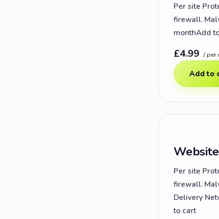
Per site Prot
firewall. Ma
monthAdd to
£4.99
/ per
Add to 
Website
Per site Prot
firewall. Ma
Delivery Net
to cart