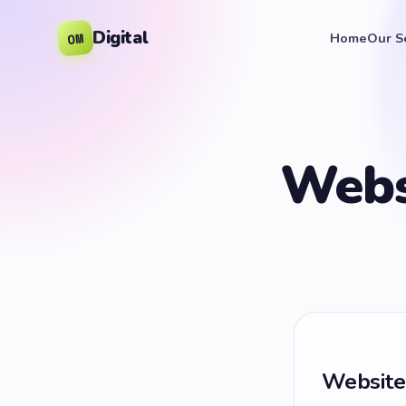
Digital
OM
Home
Our S
Webs
Website