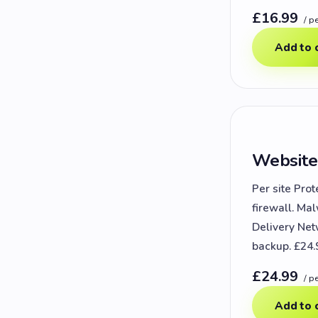
£16.99
/ p
Add to 
Website
Per site Prot
firewall. Ma
Delivery Net
backup. £24.
£24.99
/ p
Add to 