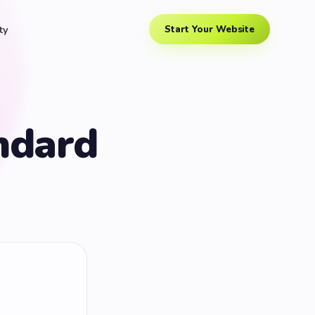
ty
Start Your Website
ndard