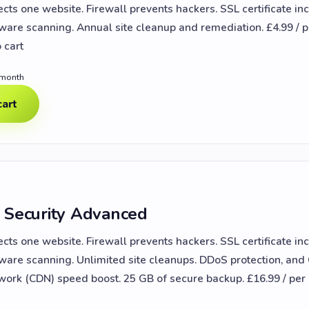
ects one website. Firewall prevents hackers. SSL certificate in
lware scanning. Annual site cleanup and remediation. £4.99 / p
 cart
 month
cart
 Security Advanced
ects one website. Firewall prevents hackers. SSL certificate in
lware scanning. Unlimited site cleanups. DDoS protection, and
work (CDN) speed boost. 25 GB of secure backup. £16.99 / pe