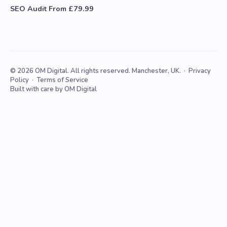
SEO Audit From £79.99
© 2026 OM Digital. All rights reserved. Manchester, UK. ·
Privacy
Policy
·
Terms of Service
Built with care by OM Digital