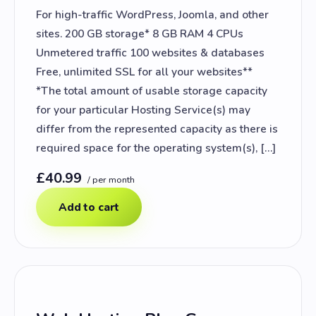
For high-traffic WordPress, Joomla, and other
sites. 200 GB storage* 8 GB RAM 4 CPUs
Unmetered traffic 100 websites & databases
Free, unlimited SSL for all your websites**
*The total amount of usable storage capacity
for your particular Hosting Service(s) may
differ from the represented capacity as there is
required space for the operating system(s), […]
£40.99
/ per month
Add to cart