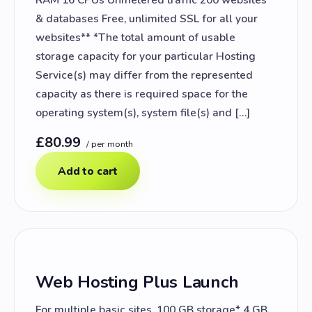
& databases Free, unlimited SSL for all your
websites** *The total amount of usable
storage capacity for your particular Hosting
Service(s) may differ from the represented
capacity as there is required space for the
operating system(s), system file(s) and […]
£80.99
/ per month
Add to cart
Web Hosting Plus Launch
For multiple basic sites. 100 GB storage* 4 GB