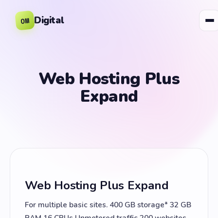
Digital
OM
Web Hosting Plus
Expand
Web Hosting Plus Expand
For multiple basic sites. 400 GB storage* 32 GB
RAM 16 CPUs Unmetered traffic 200 websites