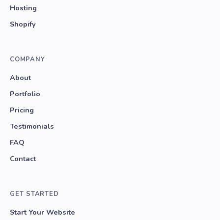
Hosting
Shopify
COMPANY
About
Portfolio
Pricing
Testimonials
FAQ
Contact
GET STARTED
Start Your Website