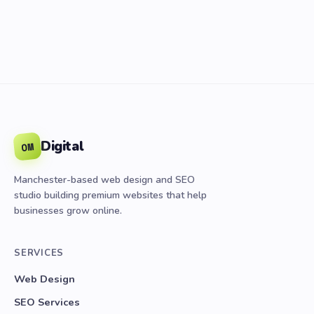
Digital
OM
Manchester-based web design and SEO
studio building premium websites that help
businesses grow online.
SERVICES
Web Design
SEO Services