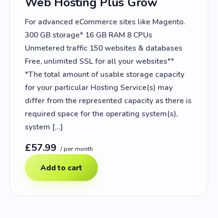
Web Hosting Plus Grow
For advanced eCommerce sites like Magento.
300 GB storage* 16 GB RAM 8 CPUs
Unmetered traffic 150 websites & databases
Free, unlimited SSL for all your websites**
*The total amount of usable storage capacity
for your particular Hosting Service(s) may
differ from the represented capacity as there is
required space for the operating system(s),
system […]
£57.99
/ per month
Add to cart