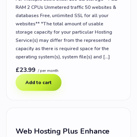
RAM 2 CPUs Unmetered traffic 50 websites &
databases Free, unlimited SSL for all your
websites** *The total amount of usable
storage capacity for your particular Hosting
Service(s) may differ from the represented
capacity as there is required space for the
operating system(s), system file(s) and […]
£23.99
/ per month
Add to cart
Web Hosting Plus Enhance