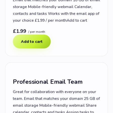
storage Mobile-friendly webmail Calendar,
contacts and tasks Works with the email app of
your choice £1.99 / per monthAdd to cart
£1.99
/ per month
Add to cart
Professional Email Team
Great for collaboration with everyone on your
team. Email that matches your domain 25 GB of
email storage Mobile-friendly webmail Share
calendar, contacts and tasks Assign tasks to