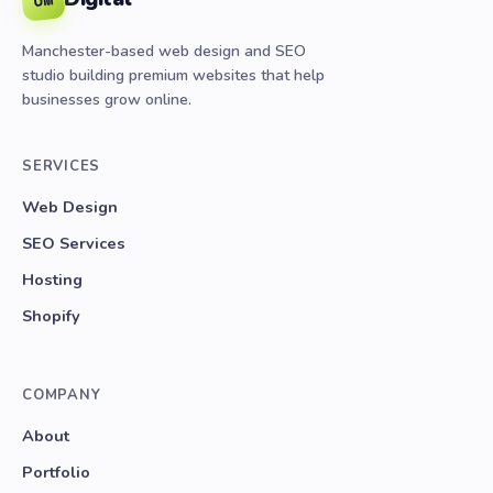
Manchester-based web design and SEO
studio building premium websites that help
businesses grow online.
SERVICES
Web Design
SEO Services
Hosting
Shopify
COMPANY
About
Portfolio