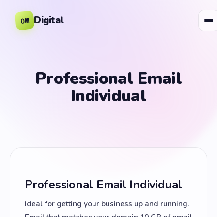
Digital
OM
Professional Email
Individual
Professional Email Individual
Ideal for getting your business up and running.
Email that matches your domain 10 GB of email