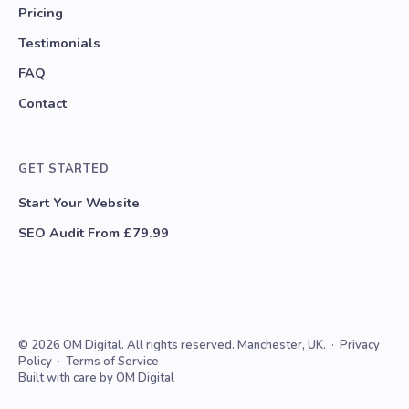
Pricing
Testimonials
FAQ
Contact
GET STARTED
Start Your Website
SEO Audit From £79.99
© 2026 OM Digital. All rights reserved. Manchester, UK. ·
Privacy
Policy
·
Terms of Service
Built with care by OM Digital