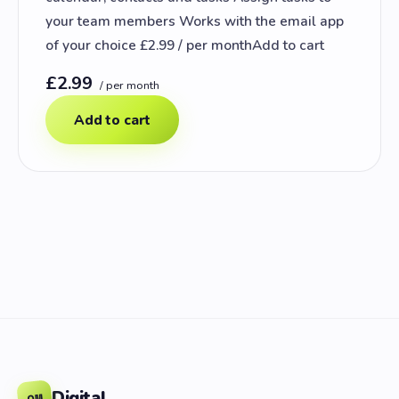
your team members Works with the email app
of your choice £2.99 / per monthAdd to cart
£2.99
/ per month
Add to cart
Digital
OM