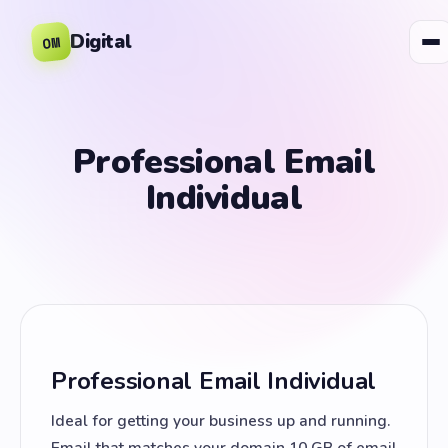
Digital
OM
Professional Email
Individual
Professional Email Individual
Ideal for getting your business up and running.
Email that matches your domain 10 GB of email