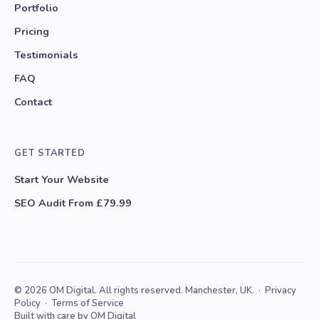
Portfolio
Pricing
Testimonials
FAQ
Contact
GET STARTED
Start Your Website
SEO Audit From £79.99
© 2026 OM Digital. All rights reserved. Manchester, UK. ·
Privacy
Policy
·
Terms of Service
Built with care by OM Digital