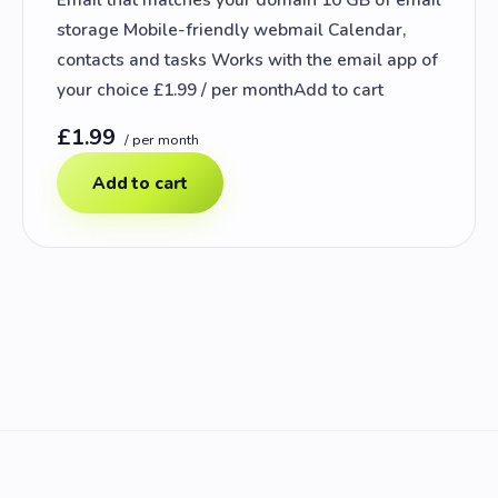
storage Mobile-friendly webmail Calendar,
contacts and tasks Works with the email app of
your choice £1.99 / per monthAdd to cart
£1.99
/ per month
Add to cart