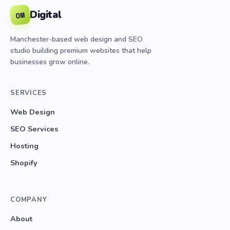
Digital
OM
Manchester-based web design and SEO
studio building premium websites that help
businesses grow online.
SERVICES
Web Design
SEO Services
Hosting
Shopify
COMPANY
About