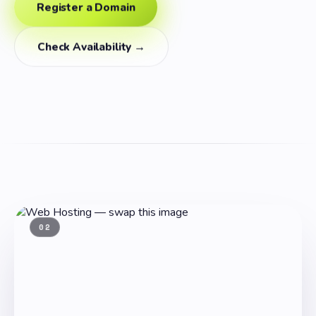
Register a Domain
Check Availability →
02