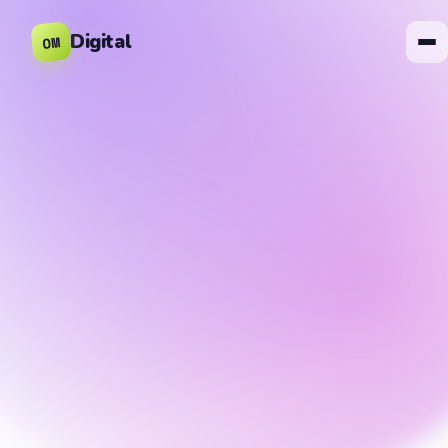
Digital
OM