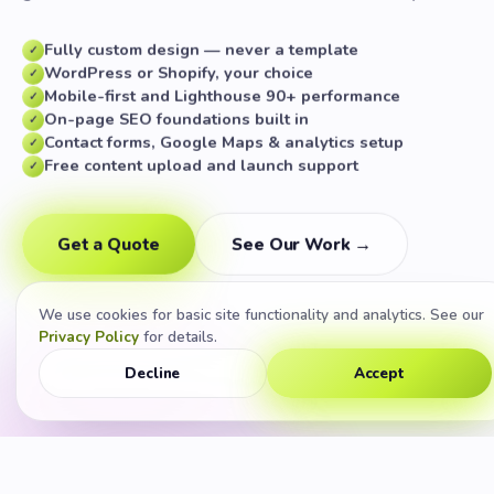
Fully custom design — never a template
✓
WordPress or Shopify, your choice
✓
Mobile-first and Lighthouse 90+ performance
✓
On-page SEO foundations built in
✓
Contact forms, Google Maps & analytics setup
✓
Free content upload and launch support
✓
Get a Quote
See Our Work →
We use cookies for basic site functionality and analytics. See our
Privacy Policy
for details.
Decline
Accept