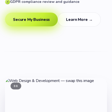
GDPR compliance review and guidance
✓
Secure My Business
Learn More →
06