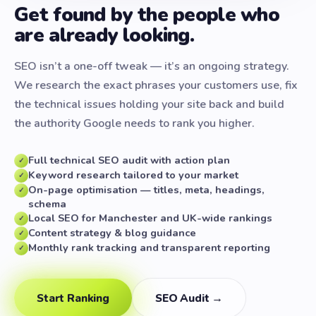
Get found by the people who
are already looking.
SEO isn’t a one-off tweak — it’s an ongoing strategy.
We research the exact phrases your customers use, fix
the technical issues holding your site back and build
the authority Google needs to rank you higher.
Full technical SEO audit with action plan
✓
Keyword research tailored to your market
✓
On-page optimisation — titles, meta, headings,
✓
schema
Local SEO for Manchester and UK-wide rankings
✓
Content strategy & blog guidance
✓
Monthly rank tracking and transparent reporting
✓
Start Ranking
SEO Audit →