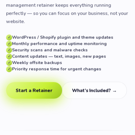
management retainer keeps everything running
perfectly — so you can focus on your business, not your
website.
WordPress / Shopify plugin and theme updates
✓
Monthly performance and uptime monitoring
✓
Security scans and malware checks
✓
Content updates — text, images, new pages
✓
Weekly offsite backups
✓
Priority response time for urgent changes
✓
Start a Retainer
What’s Included? →