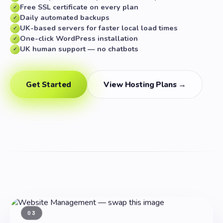
Free SSL certificate on every plan
✓
Daily automated backups
✓
UK-based servers for faster local load times
✓
One-click WordPress installation
✓
UK human support — no chatbots
✓
Get Started
View Hosting Plans →
03