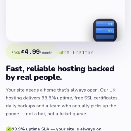
£4.99
WEB HOSTING
FROM
/ month
Fast, reliable hosting backed
by real people.
Your site needs a home that’s always open. Our UK
hosting delivers 99.9% uptime, free SSL certificates,
daily backups and a team who actually picks up the
phone — not a bot, not a ticket queue.
99.9% uptime SLA — your site is always on
✓