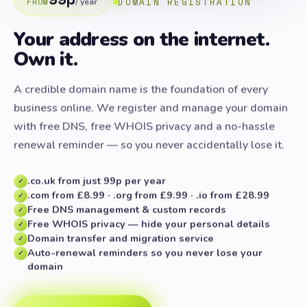
DOMAIN REGISTRATION
FROM
/ year
Your address on the internet.
Own it.
A credible domain name is the foundation of every
business online. We register and manage your domain
with free DNS, free WHOIS privacy and a no-hassle
renewal reminder — so you never accidentally lose it.
.co.uk from just 99p per year
✓
.com from £8.99 · .org from £9.99 · .io from £28.99
✓
Free DNS management & custom records
✓
Free WHOIS privacy — hide your personal details
✓
Domain transfer and migration service
✓
Auto-renewal reminders so you never lose your
✓
domain