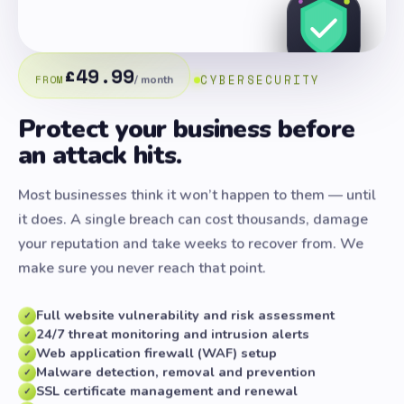
£49.99
CYBERSECURITY
FROM
/ month
Protect your business before
an attack hits.
Most businesses think it won’t happen to them — until
it does. A single breach can cost thousands, damage
your reputation and take weeks to recover from. We
make sure you never reach that point.
Full website vulnerability and risk assessment
✓
24/7 threat monitoring and intrusion alerts
✓
Web application firewall (WAF) setup
✓
Malware detection, removal and prevention
✓
SSL certificate management and renewal
✓