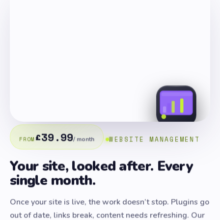
£39.99
WEBSITE MANAGEMENT
FROM
/ month
Your site, looked after. Every
single month.
Once your site is live, the work doesn’t stop. Plugins go
out of date, links break, content needs refreshing. Our