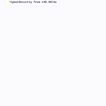
CyberSecurity from £49.99/mo