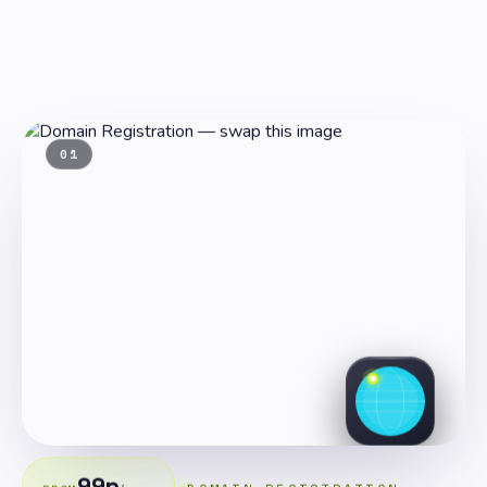
01
99p