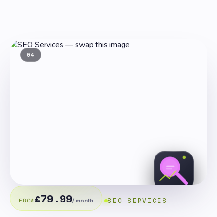
04
£79.99
SEO SERVICES
FROM
/ month