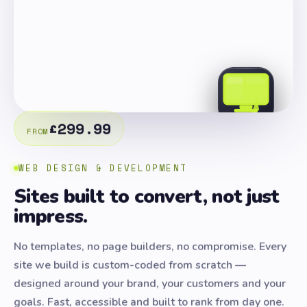
£299.99
FROM
WEB DESIGN & DEVELOPMENT
Sites built to convert, not just
impress.
No templates, no page builders, no compromise. Every
site we build is custom-coded from scratch —
designed around your brand, your customers and your
goals. Fast, accessible and built to rank from day one.