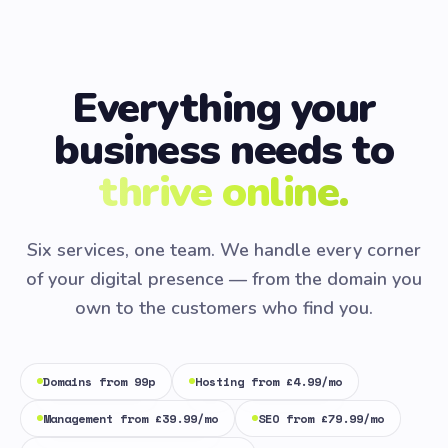
Everything your
business needs to
thrive online.
Six services, one team. We handle every corner
of your digital presence — from the domain you
own to the customers who find you.
Domains from 99p
Hosting from £4.99/mo
Management from £39.99/mo
SEO from £79.99/mo