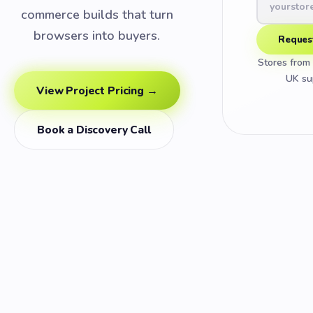
commerce builds that turn
browsers into buyers.
Reques
Stores fro
UK su
View Project Pricing →
Book a Discovery Call