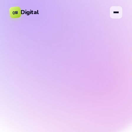
Digital
OM