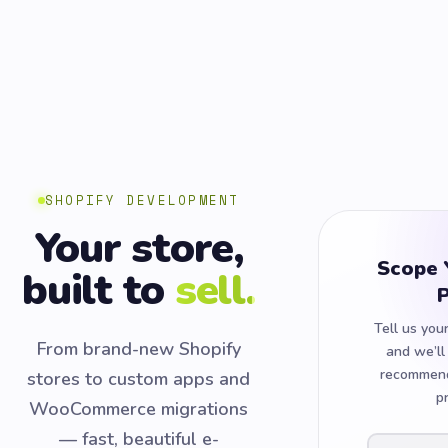
SHOPIFY DEVELOPMENT
Your store,
Scope 
built to
sell.
P
Tell us you
From brand-new Shopify
and we’ll
recommend
stores to custom apps and
p
WooCommerce migrations
— fast, beautiful e-