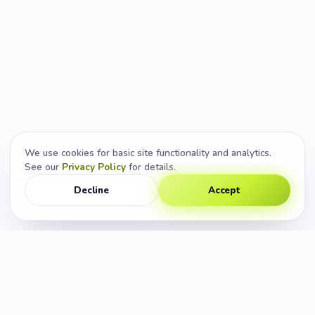
We use cookies for basic site functionality and analytics.
See our
Privacy Policy
for details.
Decline
Accept
CUSTOM APP DEVELOPMENT
◆
SPEED & CONVERSION