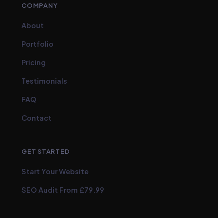
COMPANY
About
Portfolio
Pricing
Testimonials
FAQ
Contact
GET STARTED
Start Your Website
SEO Audit From £79.99