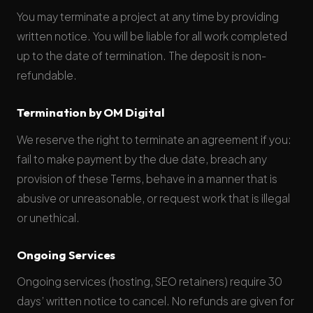
You may terminate a project at any time by providing
written notice. You will be liable for all work completed
up to the date of termination. The deposit is non-
refundable.
Termination by OM Digital
We reserve the right to terminate an agreement if you:
fail to make payment by the due date, breach any
provision of these Terms, behave in a manner that is
abusive or unreasonable, or request work that is illegal
or unethical.
Ongoing Services
Ongoing services (hosting, SEO retainers) require 30
days’ written notice to cancel. No refunds are given for