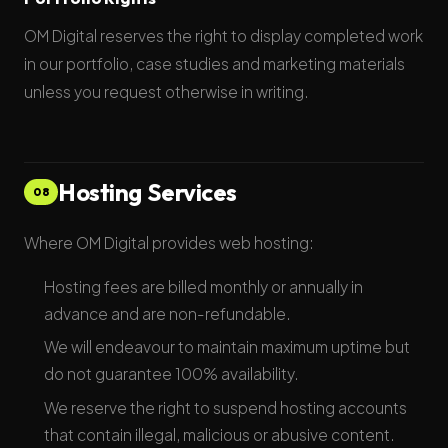
OM Digital reserves the right to display completed work
in our portfolio, case studies and marketing materials
unless you request otherwise in writing.
Hosting Services
08
Where OM Digital provides web hosting:
Hosting fees are billed monthly or annually in
advance and are non-refundable.
We will endeavour to maintain maximum uptime but
do not guarantee 100% availability.
We reserve the right to suspend hosting accounts
that contain illegal, malicious or abusive content.