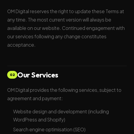
OM Digital reserves the right to update these Terms at
any time. The most current version will always be
available on our website. Continued engagement with
our services following any change constitutes
acceptance.
Our Services
02
OM Digital provides the following services, subject to
agreement and payment:
Website design and development (including
WordPress and Shopify)
Search engine optimisation (SEO)