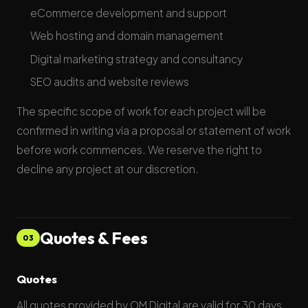
eCommerce development and support
Web hosting and domain management
Digital marketing strategy and consultancy
SEO audits and website reviews
The specific scope of work for each project will be
confirmed in writing via a proposal or statement of work
before work commences. We reserve the right to
decline any project at our discretion.
Quotes & Fees
03
Quotes
All quotes provided by OM Digital are valid for 30 days