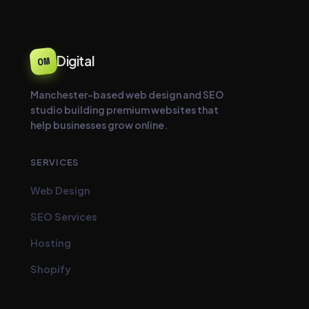
Digital
OM
Manchester-based web design and SEO
studio building premium websites that
help businesses grow online.
SERVICES
Web Design
SEO Services
Hosting
Shopify