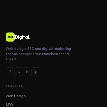
Digital
.
OM
Web design, SEO and digital marketing
for businesses across Manchester and
the UK.
f
𝕏
in
ig
SERVICES
Web Design
SEO