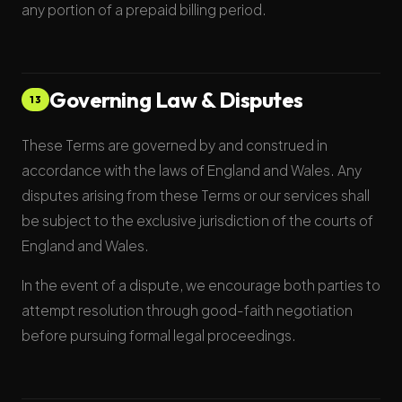
any portion of a prepaid billing period.
Governing Law & Disputes
13
These Terms are governed by and construed in
accordance with the laws of England and Wales. Any
disputes arising from these Terms or our services shall
be subject to the exclusive jurisdiction of the courts of
England and Wales.
In the event of a dispute, we encourage both parties to
attempt resolution through good-faith negotiation
before pursuing formal legal proceedings.