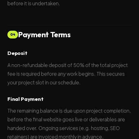
before it is undertaken.
Payment Terms
04
Deposit
A non-refundable deposit of 50% of the total project
fee is required before any work begins. This secures
your project slot in our schedule.
Final Payment
The remaining balance is due upon project completion,
before the final website goes live or deliverables are
handed over. Ongoing services (e.g. hosting, SEO
retainers) are invoiced monthly in advance.