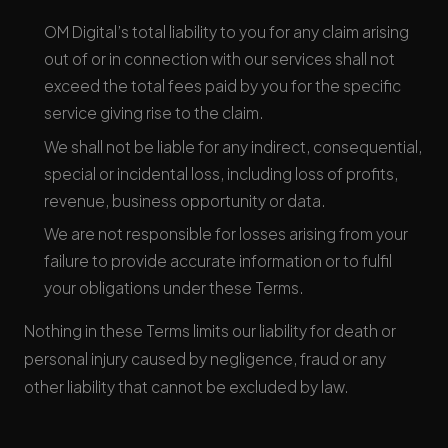
OM Digital’s total liability to you for any claim arising
out of or in connection with our services shall not
exceed the total fees paid by you for the specific
service giving rise to the claim.
We shall not be liable for any indirect, consequential,
special or incidental loss, including loss of profits,
revenue, business opportunity or data.
We are not responsible for losses arising from your
failure to provide accurate information or to fulfil
your obligations under these Terms.
Nothing in these Terms limits our liability for death or
personal injury caused by negligence, fraud or any
other liability that cannot be excluded by law.