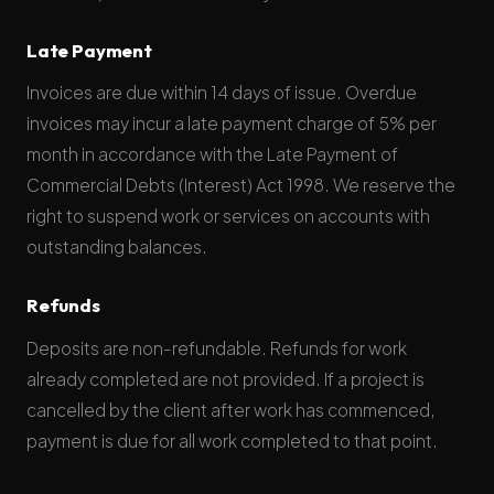
Late Payment
Invoices are due within 14 days of issue. Overdue
invoices may incur a late payment charge of 5% per
month in accordance with the Late Payment of
Commercial Debts (Interest) Act 1998. We reserve the
right to suspend work or services on accounts with
outstanding balances.
Refunds
Deposits are non-refundable. Refunds for work
already completed are not provided. If a project is
cancelled by the client after work has commenced,
payment is due for all work completed to that point.