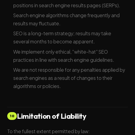
positions in search engine results pages (SERPs).
Search engine algorithms change frequently and
results may fluctuate.
SEO is a long-term strategy; results may take
several months to become apparent.
We implement only ethical, “white-hat” SEO
practices in line with search engine guidelines.
We are not responsible for any penalties applied by
search engines as a result of changes to their
algorithms or policies.
Limitation of Liability
10
To the fullest extent permitted by law: