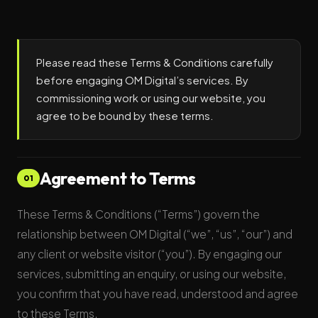
Please read these Terms & Conditions carefully
before engaging OM Digital’s services. By
commissioning work or using our website, you
agree to be bound by these terms.
Agreement to Terms
01
These Terms & Conditions (“Terms”) govern the
relationship between OM Digital (“we”, “us”, “our”) and
any client or website visitor (“you”). By engaging our
services, submitting an enquiry, or using our website,
you confirm that you have read, understood and agree
to these Terms.