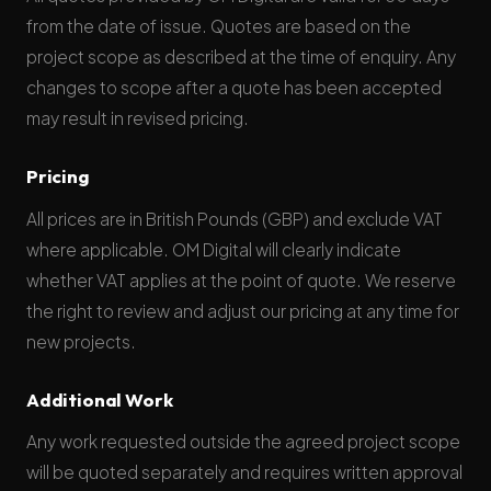
from the date of issue. Quotes are based on the
project scope as described at the time of enquiry. Any
changes to scope after a quote has been accepted
may result in revised pricing.
Pricing
All prices are in British Pounds (GBP) and exclude VAT
where applicable. OM Digital will clearly indicate
whether VAT applies at the point of quote. We reserve
the right to review and adjust our pricing at any time for
new projects.
Additional Work
Any work requested outside the agreed project scope
will be quoted separately and requires written approval