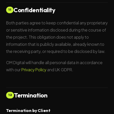
Confidentiality
11
Both parties agree to keep confidential any proprietary
or sensitive information disclosed during the course of
the project. This obligation does not apply to
information that is publicly available, already known to
the receiving party, or required to be disclosed by law.
OM Digital will handle all personal data in accordance
with our
Privacy Policy
and UK GDPR.
Termination
12
Termination by Client