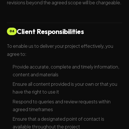
revisions beyond the agreed scope will be chargeable.
Client Responsibilities
06
To enable us to deliver your project effectively, you
agree to:
Provide accurate, complete and timely information,
content and materials
Ensure all content provided is your own or that you
have the right to use it
Respond to queries and review requests within
agreed timeframes
Ensure that a designated point of contact is
available throughout the project