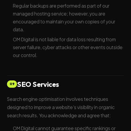
Regular backups are performed as part of our
managed hosting service; however, you are
encouraged to maintain your own copies of your
data.
OM Digital is not liable for data loss resulting from
server failure, cyber attacks or other events outside
our control.
SEO Services
09
Search engine optimisation involves techniques
designed to improve a website’s visibility in organic
search results. You acknowledge and agree that:
OM Digital cannot guarantee specific rankings or