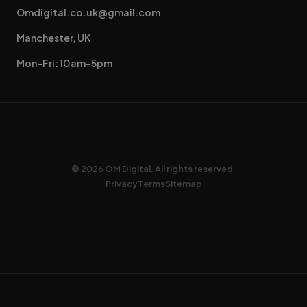
Omdigital.co.uk@gmail.com
Manchester, UK
Mon–Fri: 10am–5pm
© 2026 OM Digital. All rights reserved.
Privacy
Terms
Sitemap