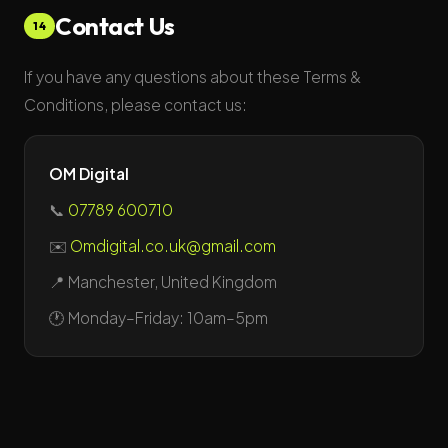
Contact Us
14
If you have any questions about these Terms &
Conditions, please contact us:
OM Digital
📞
07789 600710
✉️
Omdigital.co.uk@gmail.com
📍 Manchester, United Kingdom
🕐 Monday–Friday: 10am–5pm