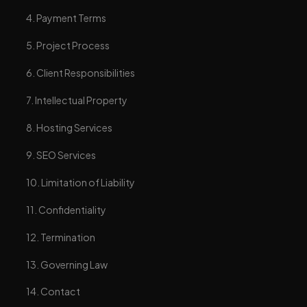
4. Payment Terms
5. Project Process
6. Client Responsibilities
7. Intellectual Property
8. Hosting Services
9. SEO Services
10. Limitation of Liability
11. Confidentiality
12. Termination
13. Governing Law
14. Contact