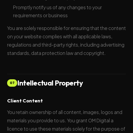
Promptly notify us of any changes to your
requirements or business
You are solely responsible for ensuring that the content
on your website complies with all applicable laws,
regulations and third-party rights, including advertising
standards, data protection law and copyright.
Intellectual Property
07
Client Content
You retain ownership of all content, images, logos and
materials you provide to us. You grant OM Digital a
licence to use these materials solely for the purpose of