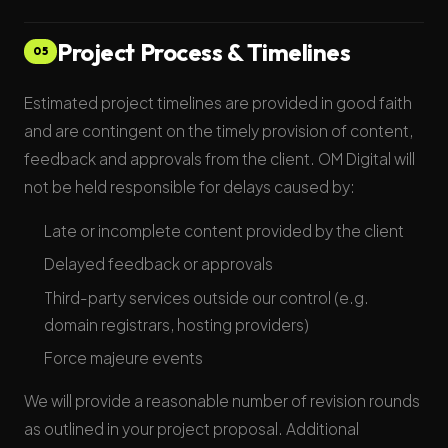
Project Process & Timelines
05
Estimated project timelines are provided in good faith
and are contingent on the timely provision of content,
feedback and approvals from the client. OM Digital will
not be held responsible for delays caused by:
Late or incomplete content provided by the client
Delayed feedback or approvals
Third-party services outside our control (e.g.
domain registrars, hosting providers)
Force majeure events
We will provide a reasonable number of revision rounds
as outlined in your project proposal. Additional