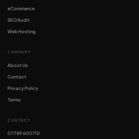
eCommerce
SEO Audit
Web Hosting
COMPANY
About Us
Contact
Privacy Policy
Terms
CONTACT
07789 600710