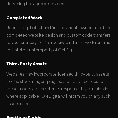
delivering the agreed services.
Completed Work
Upon receipt of full and final payment, ownership of the
completed website design and custom code transfers
to you. Until payment is received in full, all work remains
the intellectual property of OM Digital.
Third-Party Assets
Websites may incorporate licensed third-party assets
(fonts, stock images, plugins, themes). Licences for
these assets are the client’s responsibility to maintain
where applicable. OM Digital will inform you of any such
assets used.
Portfolio Rights