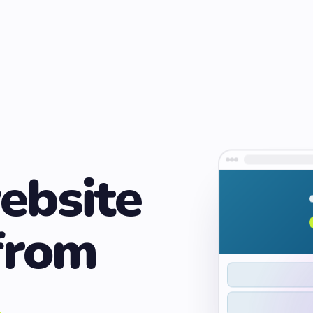
ebsite
from
.