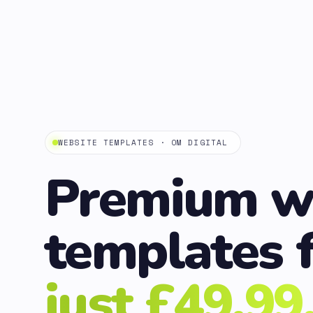
WEBSITE TEMPLATES · OM DIGITAL
Premium w
templates 
just £49.99