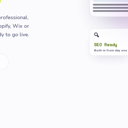
professional,
pify, Wix or
 to go live.
🔍
SEO Ready
Built-in from day one