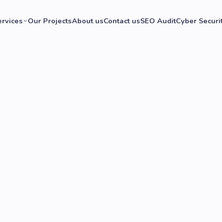
ervices
Our Projects
About us
Contact us
SEO Audit
Cyber Securi