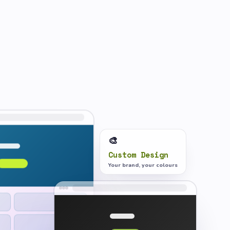
🎨
Custom Design
Your brand, your colours