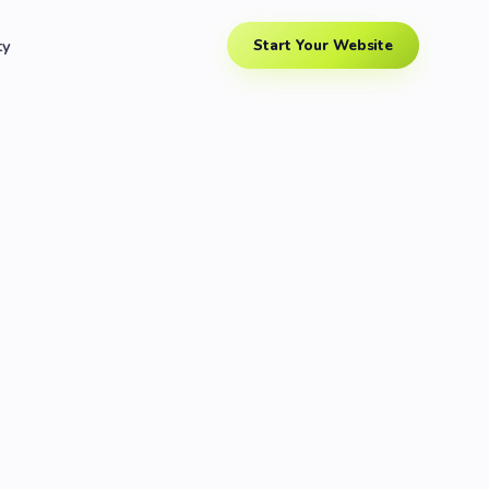
ty
Start Your Website