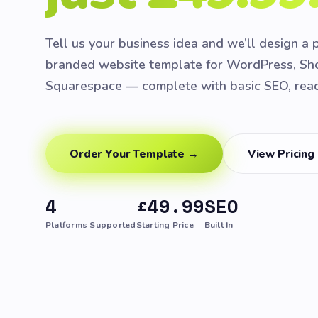
Tell us your business idea and we’ll design a 
branded website template for WordPress, Sho
Squarespace — complete with basic SEO, ready
Order Your Template →
View Pricing
4
£49.99
SEO
Platforms Supported
Starting Price
Built In