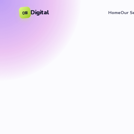
Digital
OM
Home
Our S