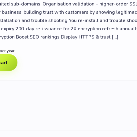
mited sub-domains. Organisation validation – higher-order SSL 
r business, building trust with customers by showing legitimac
stallation and trouble shooting You re-install and trouble shoo
y expiry 200-day re-issuance for 2X encryption refresh annual
ryption Boost SEO rankings Display HTTPS & trust […]
 per year
cart