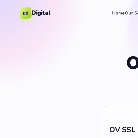
Digital
OM
Home
Our S
O
OV SSL 