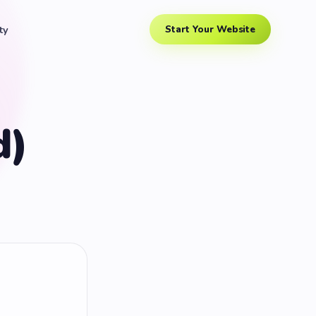
ty
Start Your Website
d)