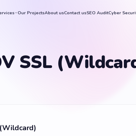
ervices
Our Projects
About us
Contact us
SEO Audit
Cyber Securi
V SSL (Wildcar
(Wildcard)