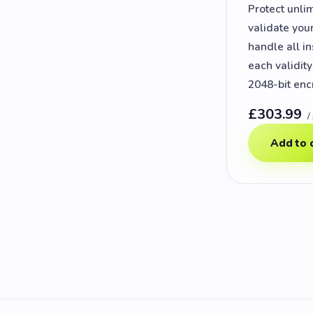
Protect unli
validate you
handle all in
each validit
2048-bit enc
£303.99
/
Add to 