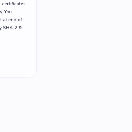
certificates
y. You
t at end of
ly SHA-2 &