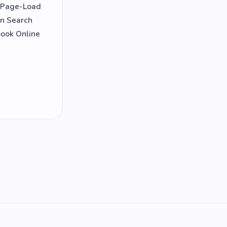
d Page-Load
on Search
book Online