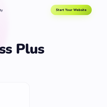
ty
Start Your Website
ss Plus