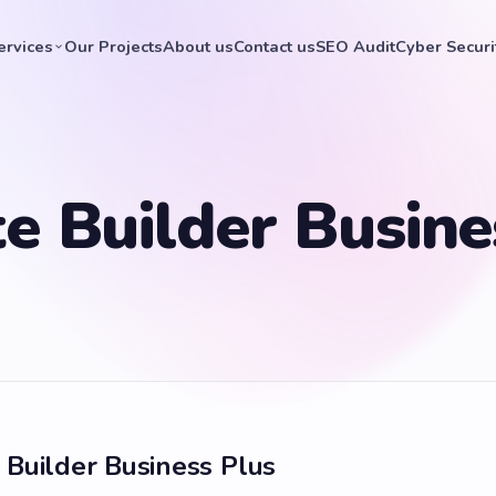
ervices
Our Projects
About us
Contact us
SEO Audit
Cyber Securi
e Builder Busine
 Builder Business Plus