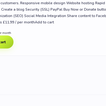
e customers. Responsive mobile design Website hosting Rapi
Create a blog Security (SSL) PayPal Buy Now or Donate butt
ization (SEO) Social Media Integration Share content to Face
 £11.99 / per monthAdd to cart
er month
cart