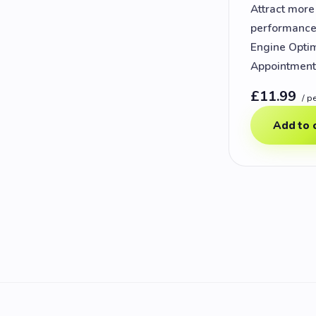
Attract mor
performance 
Engine Optim
Appointments
£11.99
/ p
Add to 