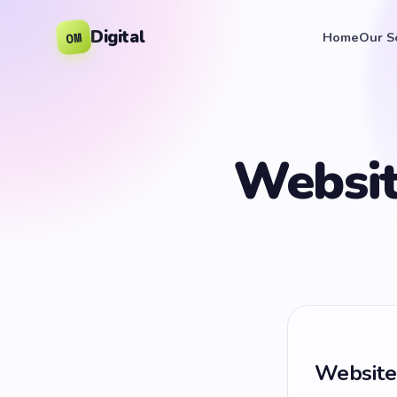
Digital
OM
Home
Our S
Websit
Website